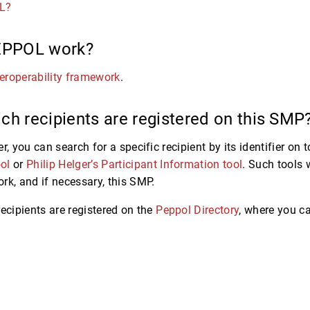
L?
EPPOL work?
eroperability framework
.
ch recipients are registered on this SMP
r, you can search for a specific recipient by its identifier on
ol
or
Philip Helger’s Participant Information tool
. Such tools 
rk, and if necessary, this SMP.
recipients are registered on the
Peppol Directory
, where you c