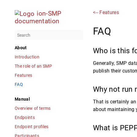
<-- Features
ion-SMP
documentation
FAQ
About
Who is this f
Introduction
Generally, SMP data
The role of an SMP
publish their custo
Features
FAQ
Why not run
Manual
That is certainly a
Overview of terms
about maintaining y
Endpoints
What is PEP
Endpoint profiles
Participants