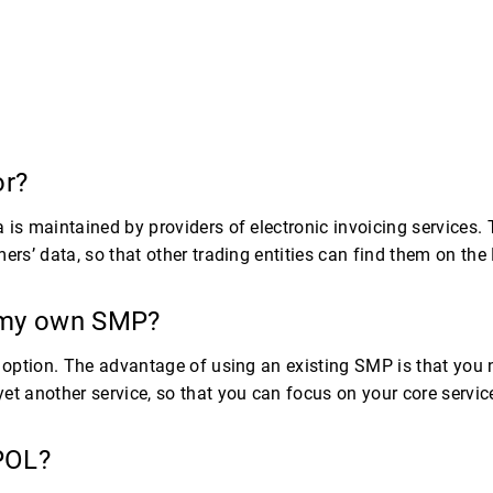
or?
 is maintained by providers of electronic invoicing services
mers’ data, so that other trading entities can find them on t
 my own SMP?
n option. The advantage of using an existing SMP is that you
et another service, so that you can focus on your core servic
POL?