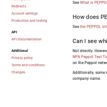
See
What is PEPPO
Redirects
Account settings
How does P
Production and testing
See
the PEPPOL int
API
API Documentation
Can I see whi
Not directly. Howeve
Additional
NPA Peppol Test To
Privacy policy
on the Peppol netwo
Terms and conditions
Changes
Additionally, some 
company name.