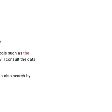
?
 tools such as
the
will consult the data
an also search by