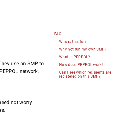
FAQ
Who is this for?
Why not run my own SMP?
What is PEPPOL?
. They use an SMP to
How does PEPPOL work?
he PEPPOL network.
Can I see which recipients are
registered on this SMP?
 need not worry
es.