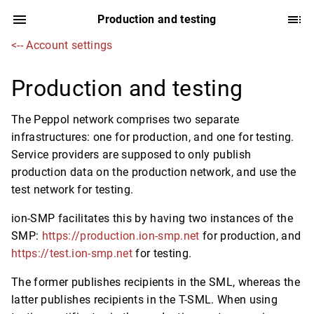
Production and testing
<-- Account settings
Production and testing
The Peppol network comprises two separate
infrastructures: one for production, and one for testing.
Service providers are supposed to only publish
production data on the production network, and use the
test network for testing.
ion-SMP facilitates this by having two instances of the
SMP:
https://production.ion-smp.net
for production, and
https://test.ion-smp.net
for testing.
The former publishes recipients in the SML, whereas the
latter publishes recipients in the T-SML. When using