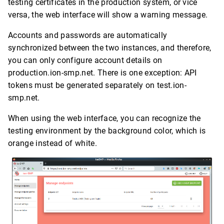
testing certificates in the production system, or vice
versa, the web interface will show a warning message.
Accounts and passwords are automatically
synchronized between the two instances, and therefore,
you can only configure account details on
production.ion-smp.net. There is one exception: API
tokens must be generated separately on test.ion-
smp.net.
When using the web interface, you can recognize the
testing environment by the background color, which is
orange instead of white.