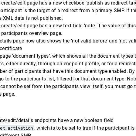
 create/edit page has a new checkbox ‘publish as redirect tar
articipant is the target of a redirect from a primary SMP. If th
’s XML data is not published.
 create/edit page has a new text field ’note’. The value of this
e participants overview page.
tails page now also shows the ’not valid before’ and ’not valid
certificate
 page ‘document types’, which shows all the document types t
rs, either directly, through an endpoint profile, or for a redire
er of participants that have this document type enabled. By 
o to the participants list, filtered for that document type. Not
er cannot be set from the participants view itself, you must go
s page.
ate/edit/details endpoints have a new boolean field
get_activation
, which is to be set to true if the participant is
 different SMP