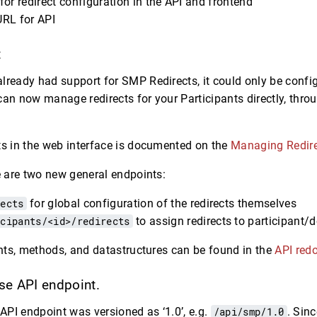
or redirect configuration in the API and frontend
RL for API
t
lready had support for SMP Redirects, it could only be confi
can now manage redirects for your Participants directly, thro
.
ts in the web interface is documented on the
Managing Redir
re are two new general endpoints:
rects
for global configuration of the redirects themselves
icipants/<id>/redirects
to assign redirects to participant
oints, methods, and datastructures can be found in the
API red
e API endpoint.
 API endpoint was versioned as ‘1.0’, e.g.
/api/smp/1.0
. Sin