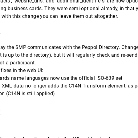
tacts’, ‘website_uris’, and ‘additional_identifiers’ are now opt
ng business cards. They were semi-optional already, in that 
t with this change you can leave them out altogether.
:
ay the SMP communicates with the Peppol Directory. Changes 
 is up to the directory), but it will regularly check and re-sen
of a participant.
fixes in the web UI:
ards name languages now use the official ISO-639 set
 XML data no longer adds the C14N Transform element, as 
on (C14N is still applied)
: