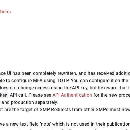
tions
ce UI has been completely rewritten, and has received additio
ble to configure MFA using TOTP. You can configure it on the 
oes not change access using the API key, but be aware that 
oken
API call. Please see
API Authentication
for the new proce
 and production separately.
at are the target of SMP Redirects from other SMPs must now 
ve a new text field ’note’ which is not used in their publicatio