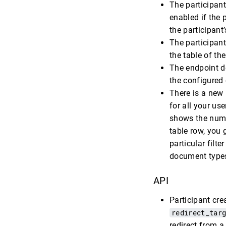
The participant
enabled if the p
the participant
The participant
the table of th
The endpoint de
the configured 
There is a new
for all your use
shows the numb
table row, you g
particular filt
document type
API
Participant cre
redirect_tar
redirect from a