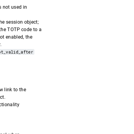
s not used in
the session object;
 the TOTP code to a
not enabled, the
.
ot_valid_after
w link to the
ct.
ctionality