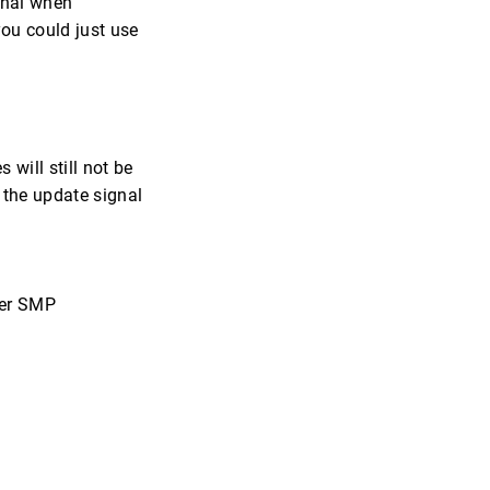
ional when
you could just use
will still not be
d the update signal
per SMP