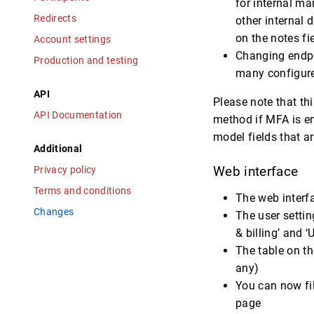
for internal ma
Redirects
other internal 
on the notes fie
Account settings
Changing endpoi
Production and testing
many configured
API
Please note that th
API Documentation
method if MFA is e
model fields that a
Additional
Privacy policy
Web interface
Terms and conditions
The web interf
Changes
The user setti
& billing’ and ‘
The table on th
any)
You can now fil
page