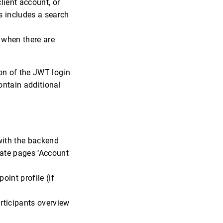
lient account, or
es includes a search
 when there are
on of the JWT login
ontain additional
with the backend
ate pages ‘Account
int profile (if
articipants overview