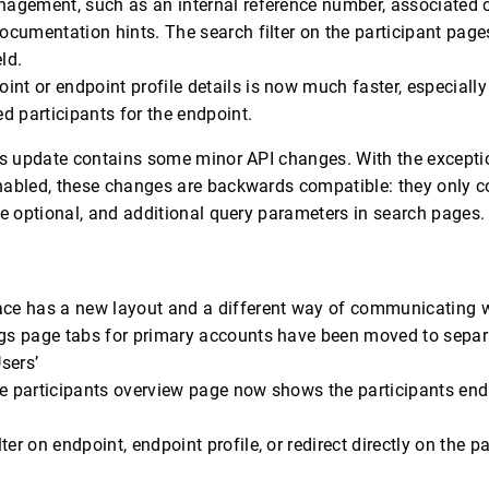
nagement, such as an internal reference number, associated c
documentation hints. The search filter on the participant pag
ld.
nt or endpoint profile details is now much faster, especially
 participants for the endpoint.
is update contains some minor API changes. With the excepti
nabled, these changes are backwards compatible: they only c
re optional, and additional query parameters in search pages.
ace has a new layout and a different way of communicating 
ngs page tabs for primary accounts have been moved to separ
Users’
e participants overview page now shows the participants endpo
ter on endpoint, endpoint profile, or redirect directly on the p