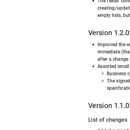
The fields ‘con
creating/updati
empty lists, bu
Version 1.2.0
Improved the w
immediate (that
after a change 
Assorted small 
Business c
The signed
specificati
Version 1.1.0
List of changes