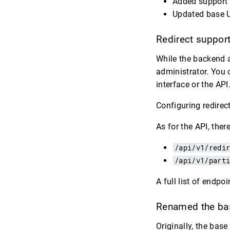
Added support f
Updated base U
Redirect suppor
While the backend a
administrator. You 
interface or the API
Configuring redirec
As for the API, the
/api/v1/redi
/api/v1/part
A full list of endp
Renamed the bas
Originally, the base