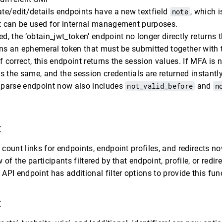
ate/edit/details endpoints have a new textfield
note
, which i
ut can be used for internal management purposes.
ed, the ‘obtain_jwt_token’ endpoint no longer directly returns 
urns an ephemeral token that must be submitted together with
f correct, this endpoint returns the session values. If MFA is 
 the same, and the session credentials are returned instantly
e_parse endpoint now also includes
not_valid_before
and
n
:
 count links for endpoints, endpoint profiles, and redirects no
 of the participants filtered by that endpoint, profile, or redire
 API endpoint has additional filter options to provide this fun
: