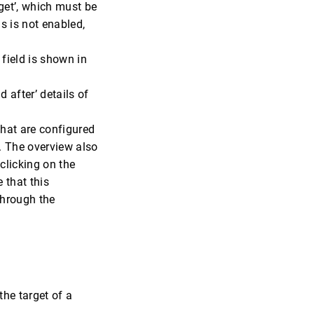
get’, which must be
is is not enabled,
 field is shown in
 after’ details of
hat are configured
ct. The overview also
clicking on the
e that this
 through the
 the target of a