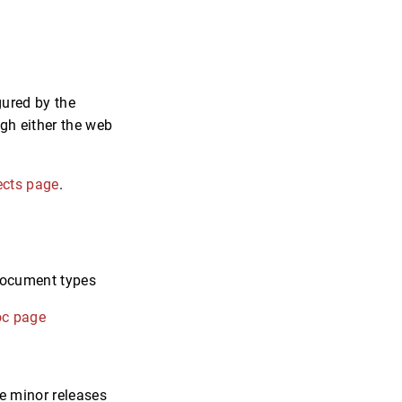
gured by the
ugh either the web
ects page
.
/document types
oc page
ce minor releases