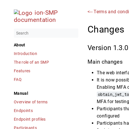
<-- Terms and condi
ion-SMP
documentation
Changes
About
Version 1.3.0
Introduction
Main changes
The role of an SMP
Features
The web interfa
FAQ
It is now possi
Enabling MFA d
Manual
obtain_jwt_t
MFA for testing
Overview of terms
Participants th
Endpoints
configured
Endpoint profiles
Participants ha
Participants