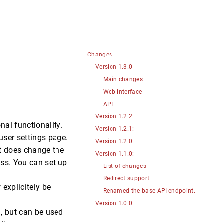
Changes
Version 1.3.0
Main changes
Web interface
API
Version 1.2.2:
nal functionality.
Version 1.2.1:
user settings page.
Version 1.2.0:
it does change the
Version 1.1.0:
ss. You can set up
List of changes
Redirect support
explicitely be
Renamed the base API endpoint.
Version 1.0.0:
n, but can be used