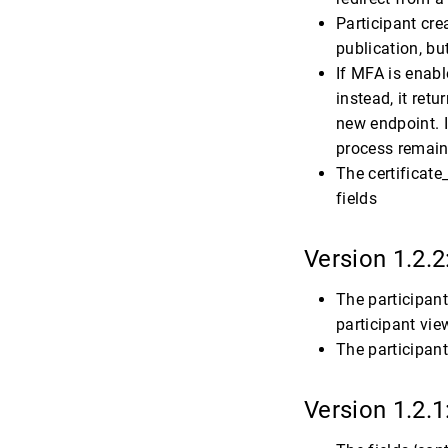
Participant cre
publication, b
If MFA is enabl
instead, it ret
new endpoint. I
process remains
The certificat
fields
Version 1.2.2
The participant
participant view
The participant
Version 1.2.1