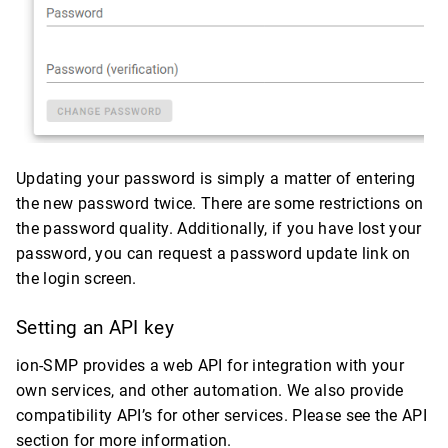
Updating your password is simply a matter of entering
the new password twice. There are some restrictions on
the password quality. Additionally, if you have lost your
password, you can request a password update link on
the login screen.
Setting an API key
ion-SMP provides a web API for integration with your
own services, and other automation. We also provide
compatibility API’s for other services. Please see the API
section for more information.