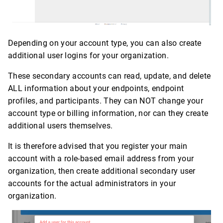
Depending on your account type, you can also create
additional user logins for your organization.
These secondary accounts can read, update, and delete
ALL information about your endpoints, endpoint
profiles, and participants. They can NOT change your
account type or billing information, nor can they create
additional users themselves.
It is therefore advised that you register your main
account with a role-based email address from your
organization, then create additional secondary user
accounts for the actual administrators in your
organization.