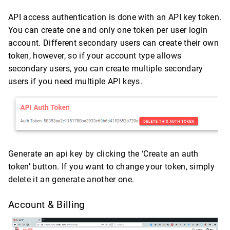
API access authentication is done with an API key token.
You can create one and only one token per user login
account. Different secondary users can create their own
token, however, so if your account type allows
secondary users, you can create multiple secondary
users if you need multiple API keys.
Generate an api key by clicking the ‘Create an auth
token’ button. If you want to change your token, simply
delete it an generate another one.
Account & Billing