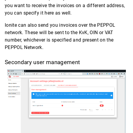
you want to receive the invoices on a different address,
you can specify it here as well.
Ionite can also send you invoices over the PEPPOL
network. These will be sent to the KvK, OIN or VAT
number, whichever is specified and present on the
PEPPOL Network.
Secondary user management