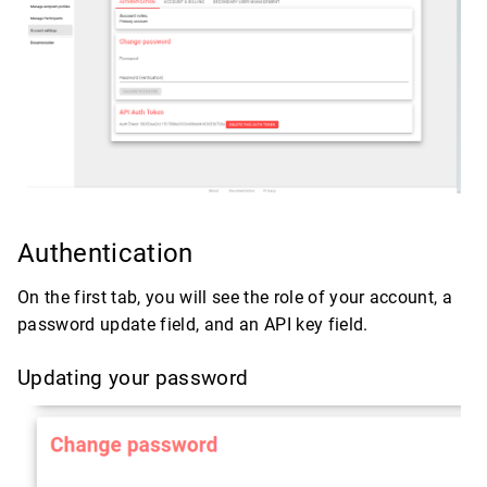
Authentication
On the first tab, you will see the role of your account, a
password update field, and an API key field.
Updating your password