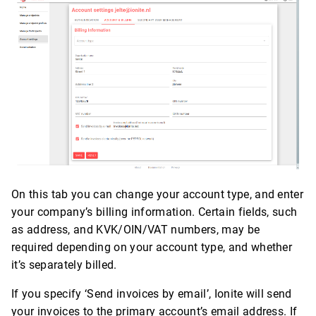
On this tab you can change your account type, and enter
your company’s billing information. Certain fields, such
as address, and KVK/OIN/VAT numbers, may be
required depending on your account type, and whether
it’s separately billed.
If you specify ‘Send invoices by email’, Ionite will send
your invoices to the primary account’s email address. If