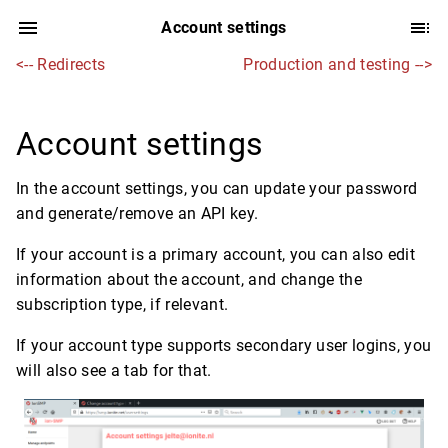
Account settings
<-- Redirects
Production and testing -->
Account settings
In the account settings, you can update your password
and generate/remove an API key.
If your account is a primary account, you can also edit
information about the account, and change the
subscription type, if relevant.
If your account type supports secondary user logins, you
will also see a tab for that.